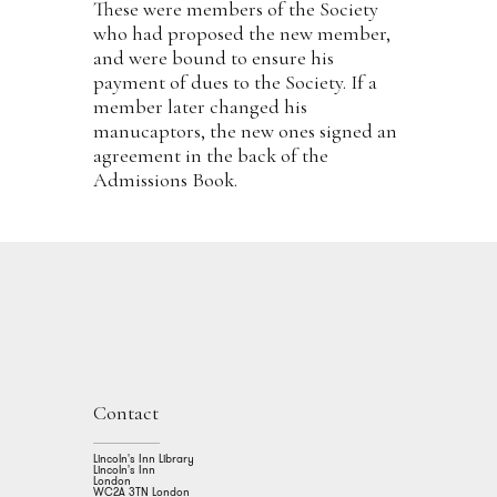
These were members of the Society
who had proposed the new member,
and were bound to ensure his
payment of dues to the Society. If a
member later changed his
manucaptors, the new ones signed an
agreement in the back of the
Admissions Book.
Contact
Lincoln's Inn Library
Lincoln's Inn
London
WC2A 3TN London