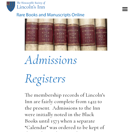
Admissions
Registers
The membership records of Lincoln’s
Inn are fairly complete from 1422 to
the present. Admissions to the Inn
were initially noted in the Black
Books until 1573 when a separate
“Calendar” was ordered to be kept of