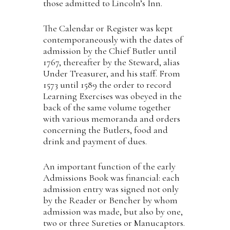
those admitted to Lincoln’s Inn.
The Calendar or Register was kept
contemporaneously with the dates of
admission by the Chief Butler until
1767, thereafter by the Steward, alias
Under Treasurer, and his staff. From
1573 until 1589 the order to record
Learning Exercises was obeyed in the
back of the same volume together
with various memoranda and orders
concerning the Butlers, food and
drink and payment of dues.
An important function of the early
Admissions Book was financial: each
admission entry was signed not only
by the Reader or Bencher by whom
admission was made, but also by one,
two or three Sureties or Manucaptors.