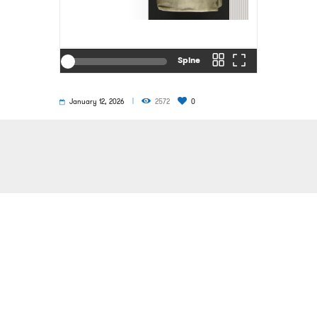
Spine
January 12, 2026
2572
0
Contact
Lincoln's Inn Library
Lincoln's Inn
London
WC2A 3TN London
T
020 7242 4371
E
manuscripts@lincolnsinn.org.uk