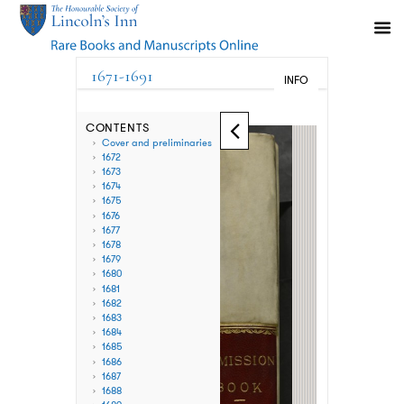
1671-1691
INFO
CONTENTS
Cover and preliminaries
1672
1673
1674
1675
1676
1677
1678
1679
1680
1681
1682
1683
1684
1685
1686
1687
1688