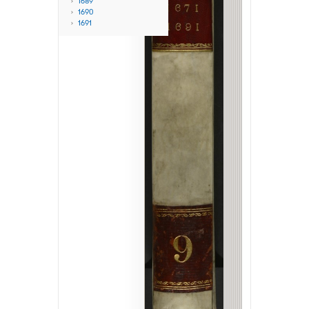
1689
1690
1691