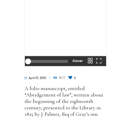
Cover
April 27, 2023
11477
0
A folio manuscript, entitled
“Abridgement of law”, written about
the beginning of the eighteenth
century, presented to the Library in
1825 by J. Palmer, Esq of Gray’s inn.