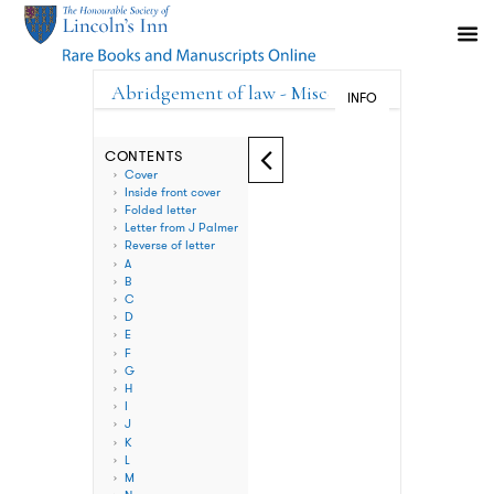
Abridgement of law - Miscellaneous V
INFO
CONTENTS
Cover
Inside front cover
Folded letter
Letter from J Palmer
Reverse of letter
A
B
C
D
E
F
G
H
I
J
K
L
M