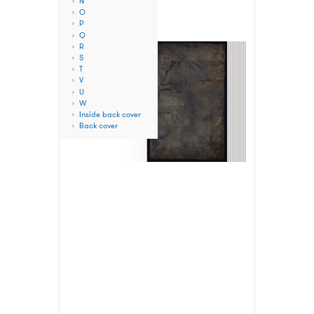
N
O
P
Q
R
S
T
V
U
W
Inside back cover
Back cover