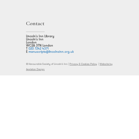
Contact
Lincoln's Inn Library
Lincoln's Inn
London
WC2A 3TN London
T
020 7242 4371
E
manuscripts@lincolnsinn.org.uk
© Honourable Society of Lincoln’s Inn |
Privacy & Cookies Policy
|
Website by
Appleton Design