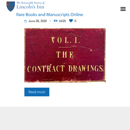
June 28, 2022
6625
0
Read more