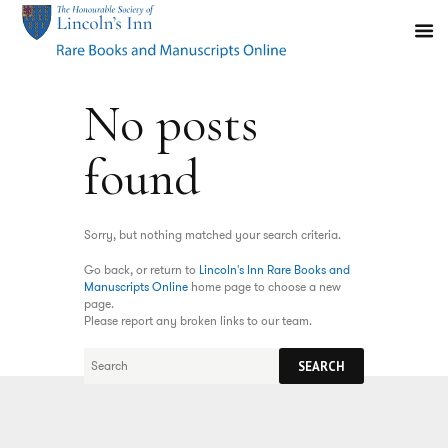
No posts
found
Sorry, but nothing matched your search criteria.
Go back, or return to
Lincoln's Inn Rare Books and
Manuscripts Online
home page to choose a new
page.
Please report any broken links to our team.