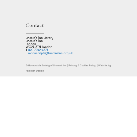
Contact
Lincoln's Inn Library
Lincoln's Inn
London
WC2A 3TN London
T
020 7242 4371
E
manuscripts@lincolnsinn.org.uk
© Honourable Society of Lincoln’s Inn |
Privacy & Cookies Policy
|
Website by
Appleton Design